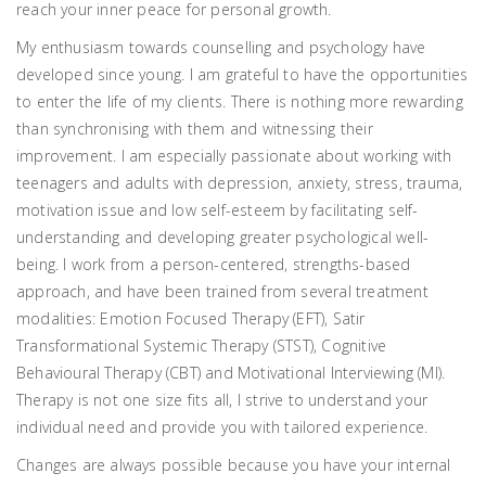
reach your inner peace for personal growth.
My enthusiasm towards counselling and psychology have
developed since young. I am grateful to have the opportunities
to enter the life of my clients. There is nothing more rewarding
than synchronising with them and witnessing their
improvement. I am especially passionate about working with
teenagers and adults with depression, anxiety, stress, trauma,
motivation issue and low self-esteem by facilitating self-
understanding and developing greater psychological well-
being. I work from a person-centered, strengths-based
approach, and have been trained from several treatment
modalities: Emotion Focused Therapy (EFT), Satir
Transformational Systemic Therapy (STST), Cognitive
Behavioural Therapy (CBT) and Motivational Interviewing (MI).
Therapy is not one size fits all, I strive to understand your
individual need and provide you with tailored experience.
Changes are always possible because you have your internal