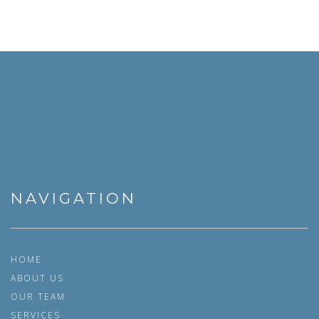
NAVIGATION
HOME
ABOUT US
OUR TEAM
SERVICES