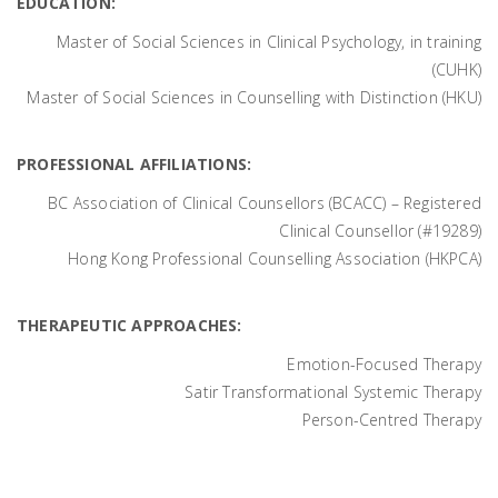
EDUCATION:
Master of Social Sciences in Clinical Psychology, in training
(CUHK)
Master of Social Sciences in Counselling with Distinction (HKU)
PROFESSIONAL AFFILIATIONS:
BC Association of Clinical Counsellors (BCACC) – Registered
Clinical Counsellor (#19289)
Hong Kong Professional Counselling Association (HKPCA)
THERAPEUTIC APPROACHES:
Emotion-Focused Therapy
Satir Transformational Systemic Therapy
Person-Centred Therapy