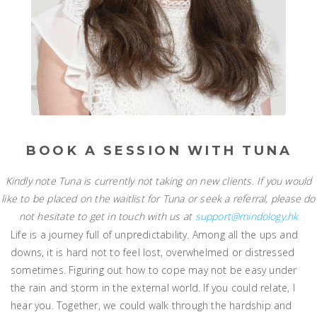
BOOK A SESSION WITH TUNA
Kindly note Tuna is currently not taking on new clients. If you would
like to be placed on the waitlist for Tuna or seek a referral, please do
not hesitate to get in touch with us at
support@mindology.hk
Life is a journey full of unpredictability. Among all the ups and
downs, it is hard not to feel lost, overwhelmed or distressed
sometimes. Figuring out how to cope may not be easy under
the rain and storm in the external world. If you could relate, I
hear you. Together, we could walk through the hardship and