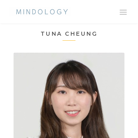
Ope
nav
TUNA CHEUNG