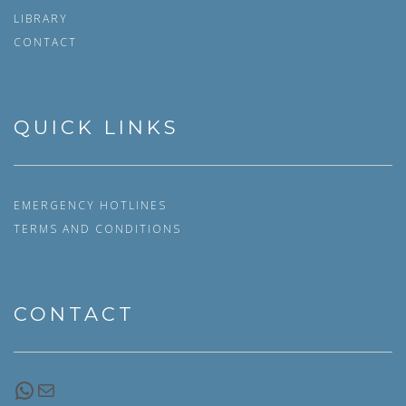
LIBRARY
CONTACT
QUICK LINKS
EMERGENCY HOTLINES
TERMS AND CONDITIONS
CONTACT
WhatsApp
Email