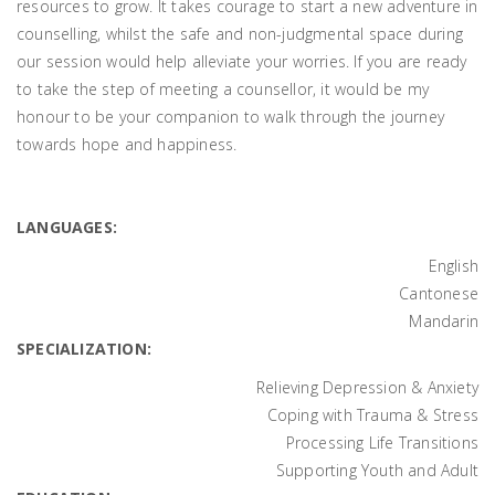
resources to grow. It takes courage to start a new adventure in
counselling, whilst the safe and non-judgmental space during
our session would help alleviate your worries. If you are ready
to take the step of meeting a counsellor, it would be my
honour to be your companion to walk through the journey
towards hope and happiness.
LANGUAGES:
English
Cantonese
Mandarin
SPECIALIZATION:
Relieving Depression & Anxiety
Coping with Trauma & Stress
Processing Life Transitions
Supporting Youth and Adult