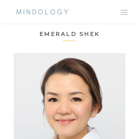
Ope
nav
EMERALD SHEK