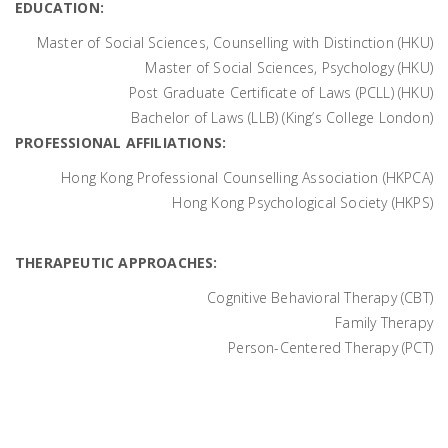
EDUCATION:
Master of Social Sciences, Counselling with Distinction (HKU)
Master of Social Sciences, Psychology (HKU)
Post Graduate Certificate of Laws (PCLL) (HKU)
Bachelor of Laws (LLB) (King’s College London)
PROFESSIONAL AFFILIATIONS:
Hong Kong Professional Counselling Association (HKPCA)
Hong Kong Psychological Society (HKPS)
THERAPEUTIC APPROACHES:
Cognitive Behavioral Therapy (CBT)
Family Therapy
Person-Centered Therapy (PCT)