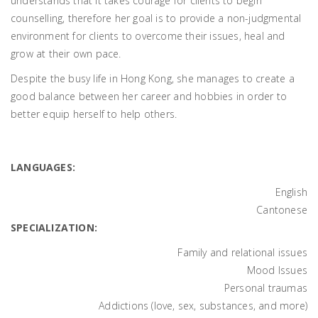
understands that it takes courage for clients to begin
counselling, therefore her goal is to provide a non-judgmental
environment for clients to overcome their issues, heal and
grow at their own pace.
Despite the busy life in Hong Kong, she manages to create a
good balance between her career and hobbies in order to
better equip herself to help others.
LANGUAGES:
English
Cantonese
SPECIALIZATION:
Family and relational issues
Mood Issues
Personal traumas
Addictions (love, sex, substances, and more)