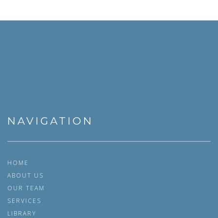
NAVIGATION
HOME
ABOUT US
OUR TEAM
SERVICES
LIBRARY