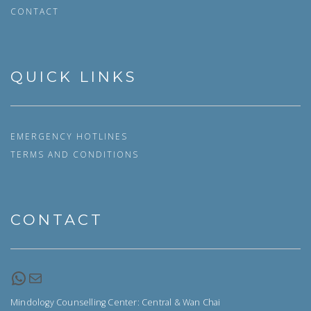
CONTACT
QUICK LINKS
EMERGENCY HOTLINES
TERMS AND CONDITIONS
CONTACT
WhatsApp
Email
Mindology Counselling Center: Central & Wan Chai