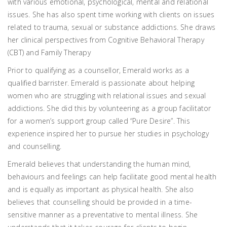
with various emotional, psychological, mental and relational
issues. She has also spent time working with clients on issues
related to trauma, sexual or substance addictions. She draws
her clinical perspectives from Cognitive Behavioral Therapy
(CBT) and Family Therapy
Prior to qualifying as a counsellor, Emerald works as a
qualified barrister. Emerald is passionate about helping
women who are struggling with relational issues and sexual
addictions. She did this by volunteering as a group facilitator
for a women’s support group called “Pure Desire”. This
experience inspired her to pursue her studies in psychology
and counselling.
Emerald believes that understanding the human mind,
behaviours and feelings can help facilitate good mental health
and is equally as important as physical health. She also
believes that counselling should be provided in a time-
sensitive manner as a preventative to mental illness. She