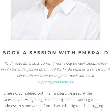
BOOK A SESSION WITH EMERALD
Kindly note Emerald is currently not taking on new clients. If you
would like to be placed on the waitlist for Emerald or seek a referral,
please do not hesitate to get in touch with us at
support@mindology.hk
Emerald completed both her master’s degrees at the
University of Hong Kong. She has experience working with
adolescents and adults from diverse backgrounds struggling