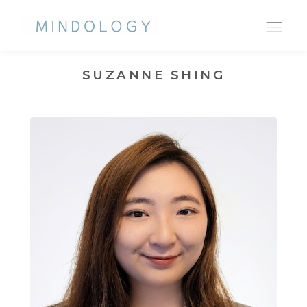
Ope
nav
SUZANNE SHING