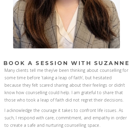
BOOK A SESSION WITH SUZANNE
Many clients tell me they’ve been thinking about counselling for
some time before ‘taking a leap of faith’, but hesitated
because they felt scared sharing about their feelings or didn’t
know how counselling could help. I am grateful to share that
those who took a leap of faith did not regret their decisions.
I acknowledge the courage it takes to confront life issues. As
such, I respond with care, commitment, and empathy in order
to create a safe and nurturing counselling space.