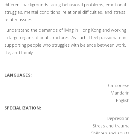
different backgrounds facing behavioral problems, emotional
struggles, mental conditions, relational difficulties, and stress
related issues.
I understand the demands of living in Hong Kong and working
in large organisational structures. As such, I feel passionate in
supporting people who struggles with balance between work,
life, and family.
LANGUAGES:
Cantonese
Mandarin
English
SPECIALIZATION:
Depression
Stress and trauma
Children and adults