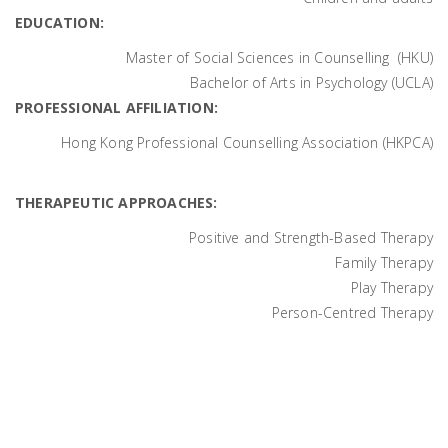
EDUCATION:
Master of Social Sciences in Counselling (HKU)
Bachelor of Arts in Psychology (UCLA)
PROFESSIONAL AFFILIATION:
Hong Kong Professional Counselling Association (HKPCA)
THERAPEUTIC APPROACHES:
Positive and Strength-Based Therapy
Family Therapy
Play Therapy
Person-Centred Therapy