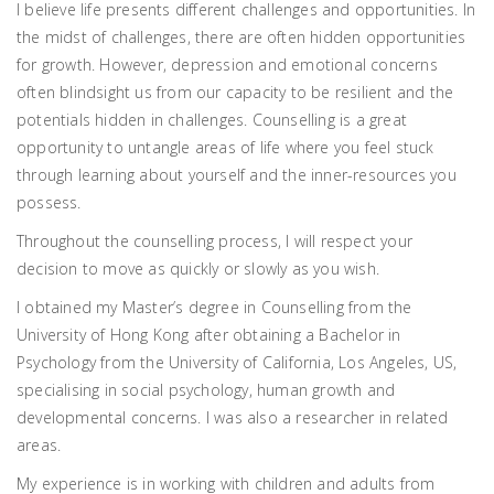
I believe life presents different challenges and opportunities. In
the midst of challenges, there are often hidden opportunities
for growth. However, depression and emotional concerns
often blindsight us from our capacity to be resilient and the
potentials hidden in challenges. Counselling is a great
opportunity to untangle areas of life where you feel stuck
through learning about yourself and the inner-resources you
possess.
Throughout the counselling process, I will respect your
decision to move as quickly or slowly as you wish.
I obtained my Master’s degree in Counselling from the
University of Hong Kong after obtaining a Bachelor in
Psychology from the University of California, Los Angeles, US,
specialising in social psychology, human growth and
developmental concerns. I was also a researcher in related
areas.
My experience is in working with children and adults from