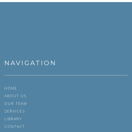
NAVIGATION
HOME
ABOUT US
OUR TEAM
SERVICES
LIBRARY
CONTACT