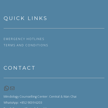
QUICK LINKS
EMERGENCY HOTLINES
TERMS AND CONDITIONS
CONTACT
WhatsApp
Email
Mindology Counselling Center: Central & Wan Chai
WhatsApp: +852 9039 6203