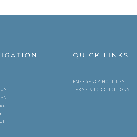
IGATION
QUICK LINKS
EMERGENCY HOTLINES
 US
TERMS AND CONDITIONS
EAM
ES
Y
CT