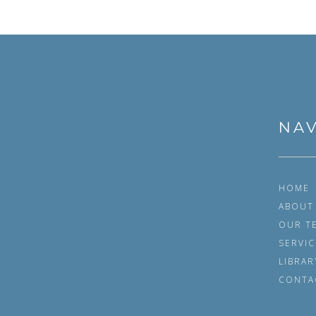
POSTS NAVIGATION
NAV
HOME
ABOUT
OUR T
SERVIC
LIBRAR
CONTA