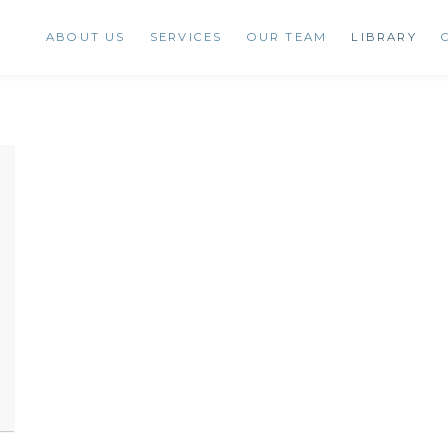
ABOUT US
SERVICES
OUR TEAM
LIBRARY
ENT