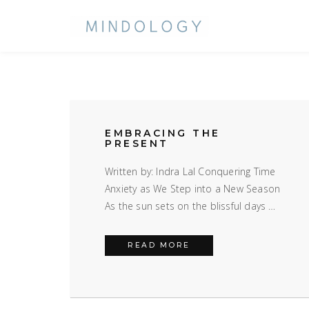
EMBRACING THE
PRESENT
LIBRARY
Written by: Indra Lal Conquering Time
Anxiety as We Step into a New Season
As the sun sets on the blissful days …
EMBRACING THE PRES
READ MORE