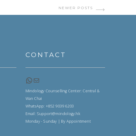
NEWER POSTS
CONTACT
WhatsApp
Email
Mindology Counselling Center: Central &
Wan Chai
WhatsApp: +852 9039 6203
Email: Support@mindology.hk
Monday - Sunday | By Appointment