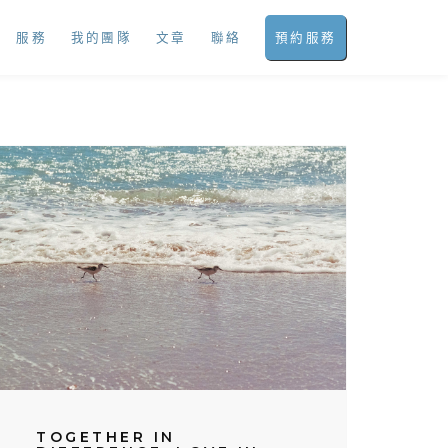
服務
我的團隊
文章
聯絡
預約服務
TOGETHER IN