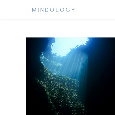
CATEGORY:
UNCATEGORIZED