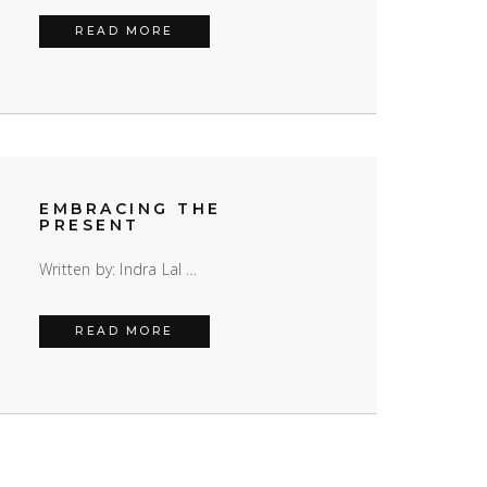
HOW CAN COUNSELLING HELP?
READ MORE
EMBRACING THE
PRESENT
Written by: Indra Lal …
EMBRACING THE PRESENT
READ MORE