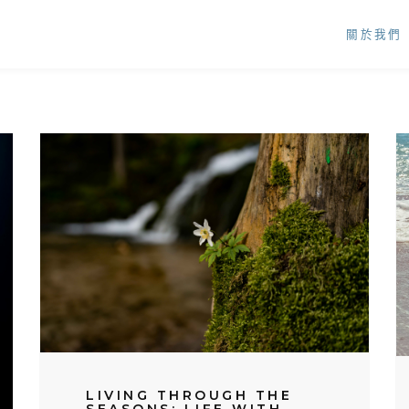
關於我們
LIVING THROUGH THE