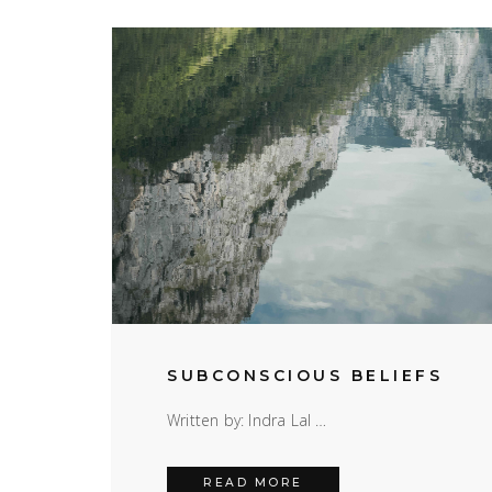
SUBCONSCIOUS BELIEFS
Written by: Indra Lal …
SUBCONSCIOUS BELIEF
READ MORE