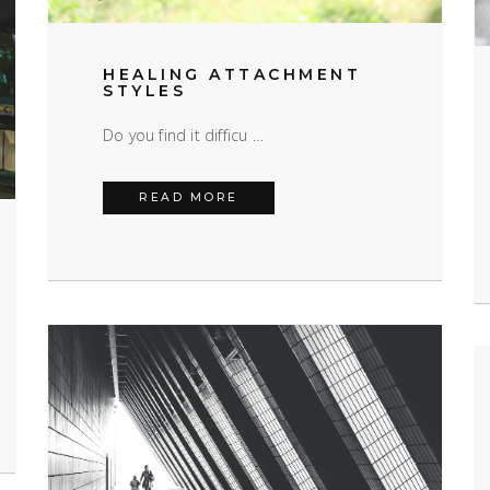
HEALING ATTACHMENT
STYLES
Do you find it difficu …
HEALING ATTACHMENT STYLES
READ MORE
OTIONALLY IMMATURE PARENTS