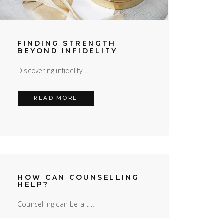
FINDING STRENGTH
BEYOND INFIDELITY
Discovering infidelity …
FINDING STRENGTH BEYOND INFIDELI
READ MORE
HOW CAN COUNSELLING
HELP?
Counselling can be a t …