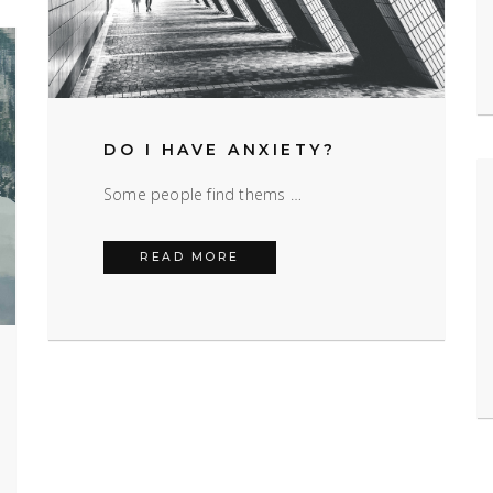
DO I HAVE ANXIETY?
Some people find thems …
DO I HAVE ANXIETY?
READ MORE
S