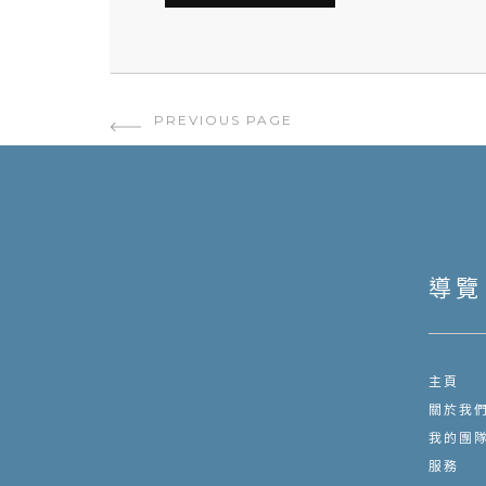
PAGE NAVIGATION
PREVIOUS PAGE
導覽
主頁
關於我
我的團
服務