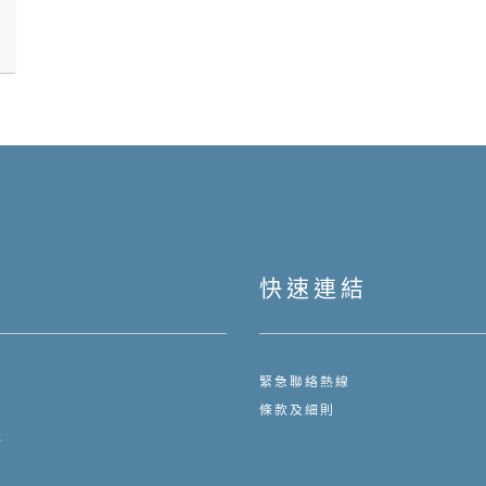
快速連結
緊急聯絡熱線
們
條款及細則
隊