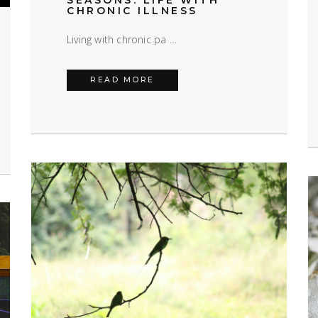
SEASONS: LIFE WITH
CHRONIC ILLNESS
Living with chronic pa …
LIVING THROUGH THE SEASONS
READ MORE
 DISORDER