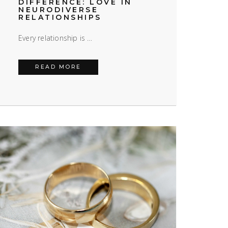
DIFFERENCE: LOVE IN
NEURODIVERSE
RELATIONSHIPS
Every relationship is …
: LIFE WITH CHRONIC ILLNESS
TOGETHER IN DIFFERENCE: LOVE IN 
READ MORE