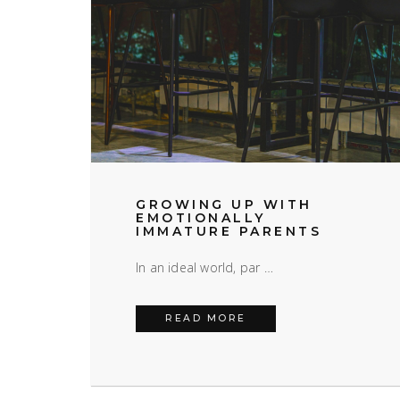
GROWING UP WITH
EMOTIONALLY
IMMATURE PARENTS
In an ideal world, par …
GROWING UP WITH EM
READ MORE