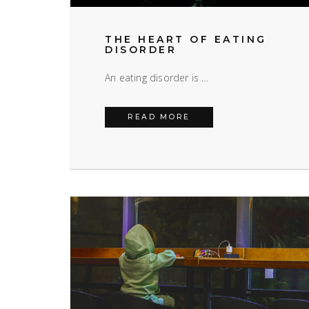
THE HEART OF EATING
DISORDER
An eating disorder is …
THE HEART OF EATING
READ MORE