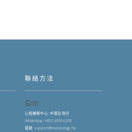
聯絡方法
WhatsApp
Email
心程輔導中心: 中環及灣仔
WhatsApp: +852 9039 6203
電郵: support@mindology.hk